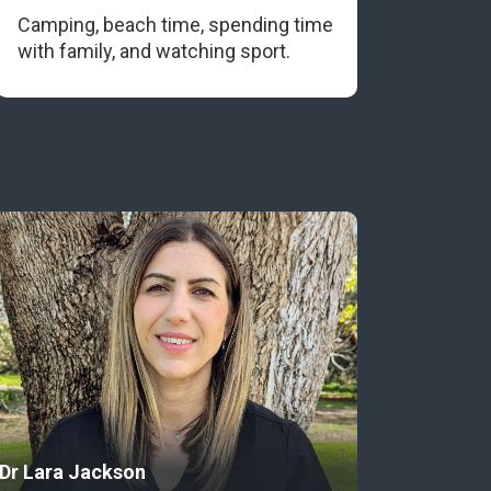
Camping, beach time, spending time
with family, and watching sport.
Dr Lara Jackson