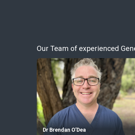
Our Team of experienced Gener
Dr Brendan O’Dea