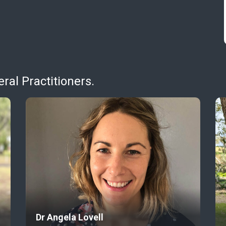
al Practitioners.
Dr Angela Lovell