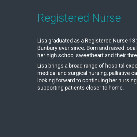
Registered Nurse
Lisa graduated as a Registered Nurse 13 
Bunbury ever since. Born and raised locall
her high school sweetheart and their thre
Lisa brings a broad range of hospital expe
medical and surgical nursing, palliative c
looking forward to continuing her nursing
supporting patients closer to home.