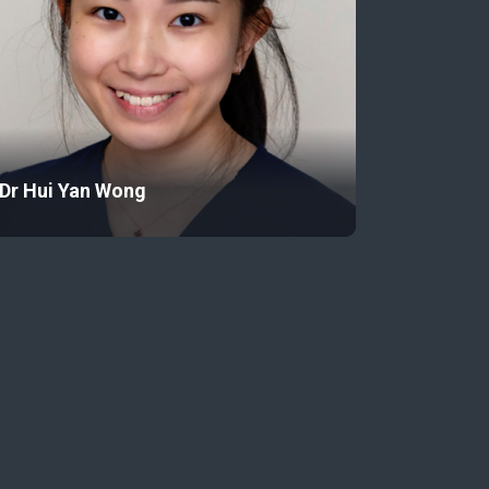
Dr Hui Yan Wong