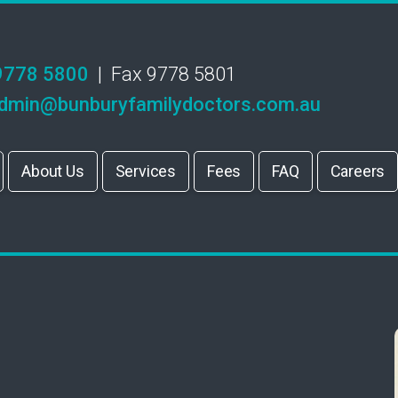
9778 5800
| Fax 9778 5801
dmin@bunburyfamilydoctors.com.au
About Us
Services
Fees
FAQ
Careers