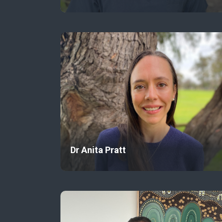
Dr Anita Pratt