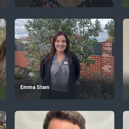
Emma Stam