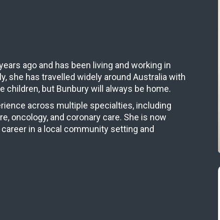
years ago and has been living and working in
y, she has travelled widely around Australia with
e children, but Bunbury will always be home.
rience across multiple specialties, including
are, oncology, and coronary care. She is now
 career in a local community setting and