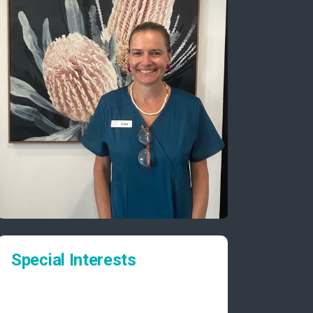
Special Interests