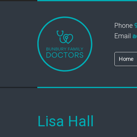
Phone
Email
a
Home
Lisa Hall