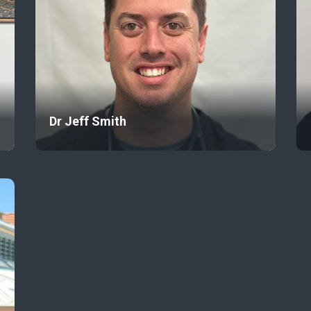
Dr Jeff Smith