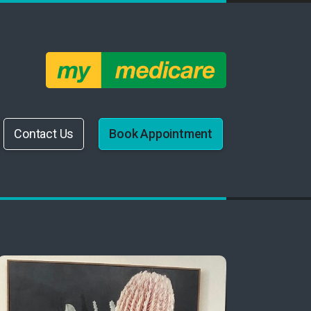
Contact Us
Book Appointment