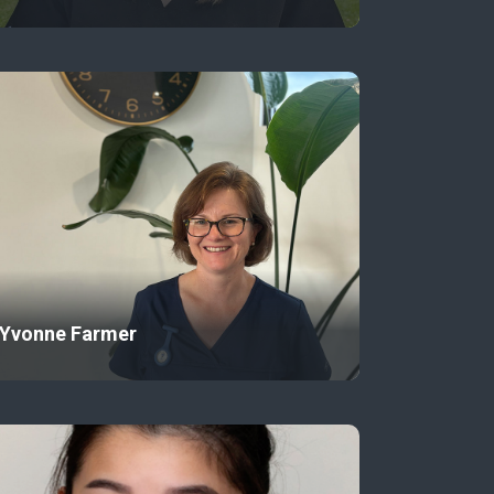
Yvonne Farmer