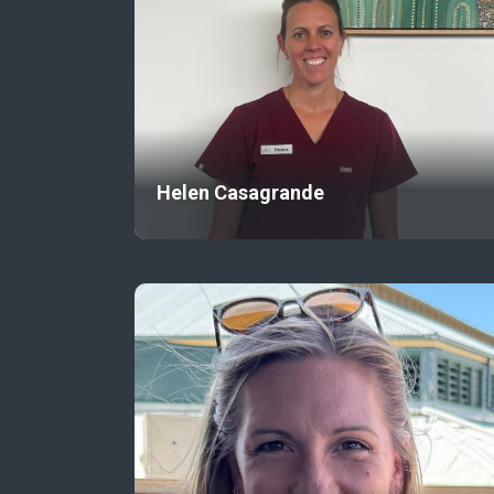
Helen Casagrande