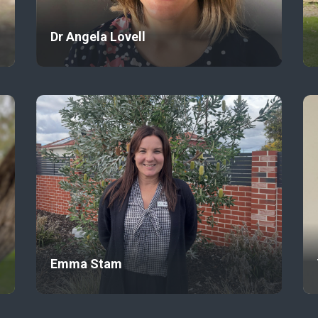
Dr Angela Lovell
Emma Stam