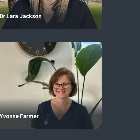
Dr Lara Jackson
Yvonne Farmer