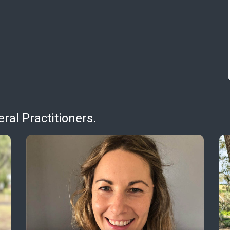
al Practitioners.