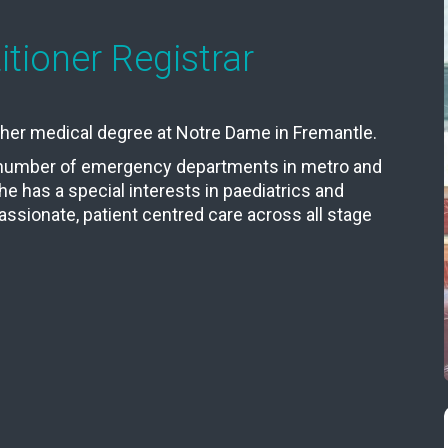
tioner Registrar
d her medical degree at Notre Dame in Fremantle.
a number of emergency departments in metro and
She has a special interests in paediatrics and
assionate, patient centred care across all stage