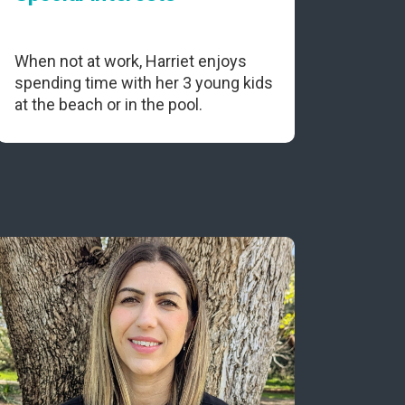
When not at work, Harriet enjoys
spending time with her 3 young kids
at the beach or in the pool.