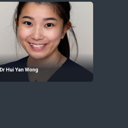
Dr Hui Yan Wong