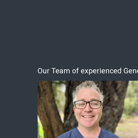
Our Team of experienced Gener