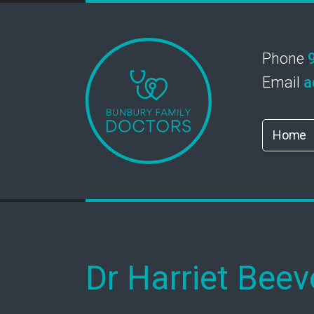
Phone
Email
a
Home
Dr Harriet Beev