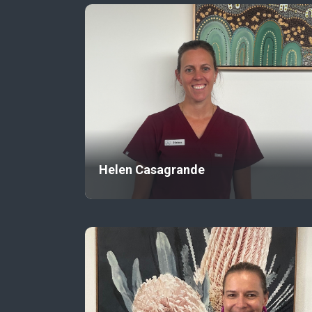
Helen Casagrande