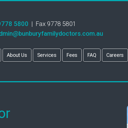
9778 5800
| Fax 9778 5801
dmin@bunburyfamilydoctors.com.au
About Us
Services
Fees
FAQ
Careers
or