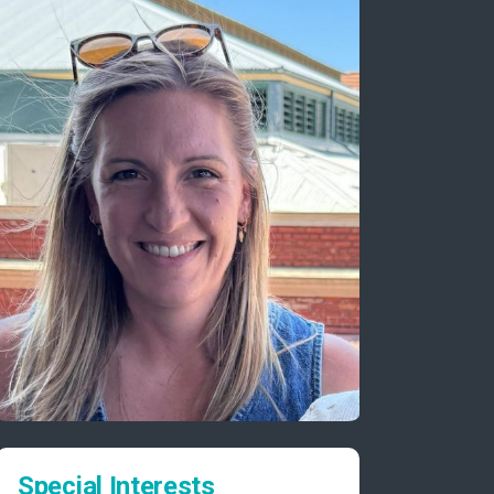
Special Interests