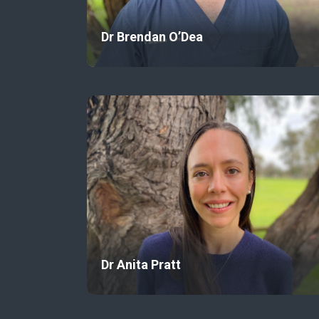
Dr Brendan O’Dea
Dr Anita Pratt