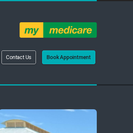
Contact Us
Book Appointment