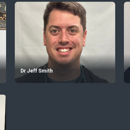
Dr Jeff Smith