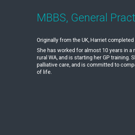
MBBS, General Practi
Originally from the UK, Harriet complete
She has worked for almost 10 years in 
rural WA, and is starting her GP training. 
palliative care, and is committed to comp
of life.